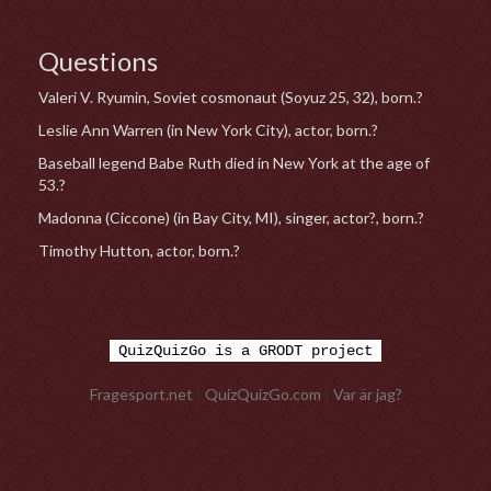
Questions
Valeri V. Ryumin, Soviet cosmonaut (Soyuz 25, 32), born.?
Leslie Ann Warren (in New York City), actor, born.?
Baseball legend Babe Ruth died in New York at the age of
53.?
Madonna (Ciccone) (in Bay City, MI), singer, actor?, born.?
Timothy Hutton, actor, born.?
QuizQuizGo is a GRODT project
Fragesport.net
|
QuizQuizGo.com
|
Var är jag?