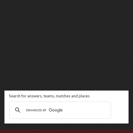
Search for answers, teams, matches and places