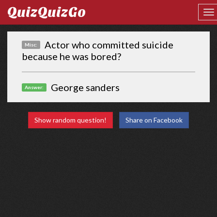
QuizQuizGo
Actor who committed suicide
Misc:
because he was bored?
George sanders
Answer:
Show random question!
Share on Facebook