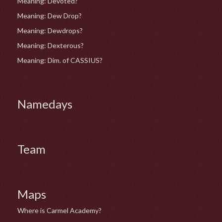
Meaning: Devoted?
Meaning: Dew Drop?
Meaning: Dewdrops?
Meaning: Dexterous?
Meaning: Dim. of CASSIUS?
Namedays
Team
Maps
Where is Carmel Academy?