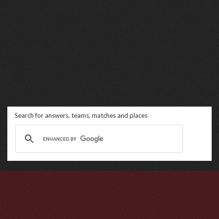
Search for answers, teams, matches and places