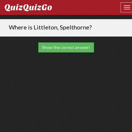
QuizQuizGo
Where is Littleton, Spelthorne?
Show the correct answer!