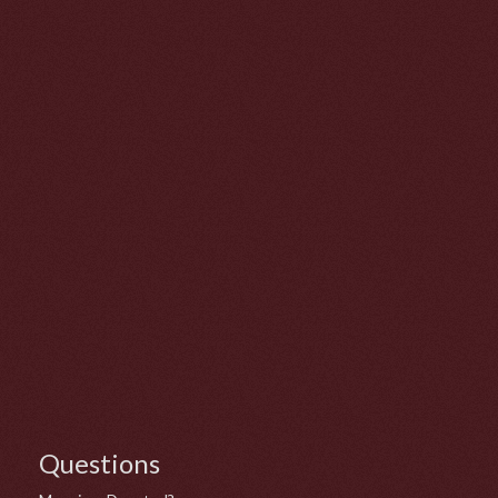
Questions