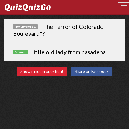
QuizQuizGo
"The Terror of Colorado
Novelty Songs:
Boulevard"?
Little old lady from pasadena
Answer:
Show random question!
Share on Facebook