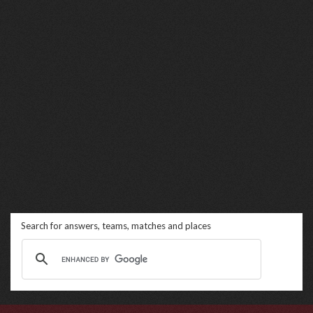
Search for answers, teams, matches and places