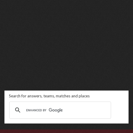
Search for answers, teams, matches and places