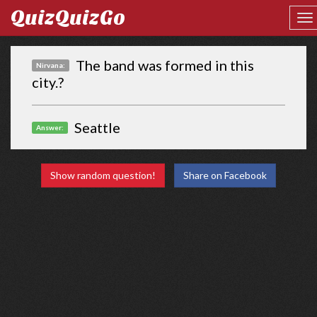
QuizQuizGo
The band was formed in this
Nirvana:
city.?
Seattle
Answer:
Show random question!
Share on Facebook