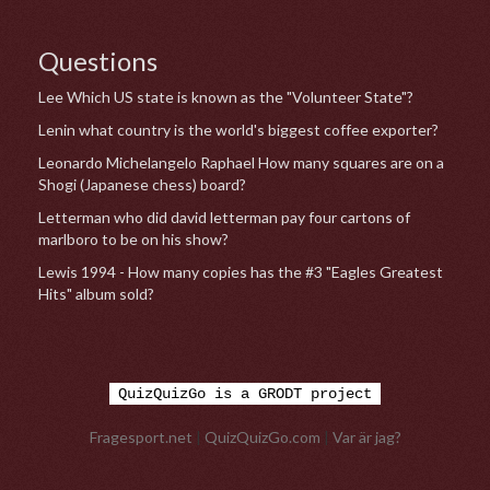
Questions
Lee Which US state is known as the "Volunteer State"?
Lenin what country is the world's biggest coffee exporter?
Leonardo Michelangelo Raphael How many squares are on a
Shogi (Japanese chess) board?
Letterman who did david letterman pay four cartons of
marlboro to be on his show?
Lewis 1994 - How many copies has the #3 "Eagles Greatest
Hits" album sold?
QuizQuizGo is a GRODT project
Fragesport.net
|
QuizQuizGo.com
|
Var är jag?