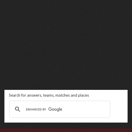
Search for answers, teams, matches and places