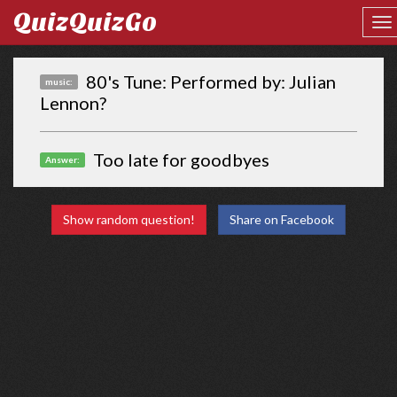
QuizQuizGo
80's Tune: Performed by: Julian
music:
Lennon?
Too late for goodbyes
Answer:
Show random question!
Share on Facebook