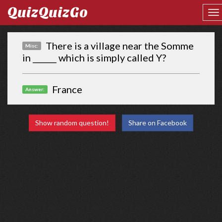
QuizQuizGo
There is a village near the Somme
Misc:
in ______ which is simply called Y?
France
Answer:
Show random question!
Share on Facebook