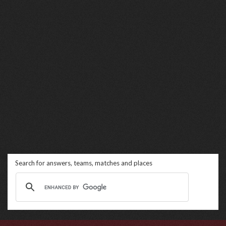
Search for answers, teams, matches and places