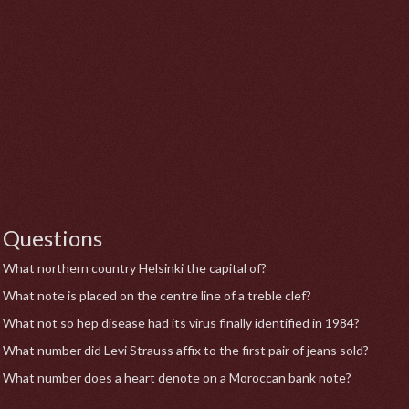
Questions
What northern country Helsinki the capital of?
What note is placed on the centre line of a treble clef?
What not so hep disease had its virus finally identified in 1984?
What number did Levi Strauss affix to the first pair of jeans sold?
What number does a heart denote on a Moroccan bank note?