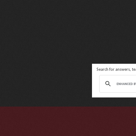
Search for answers, t