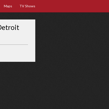
Maps
TV Shows
Detroit