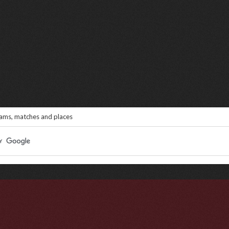
eams, matches and places