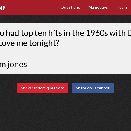
Go
Questions
Namedays
Team
had top ten hits in the 1960s with 
Love me tonight?
m jones
Show random question!
Share on Facebook