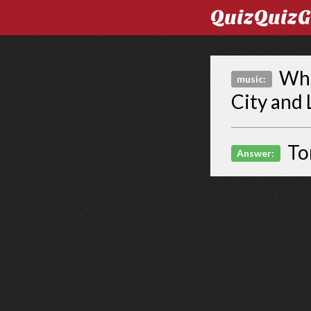
QuizQuiz
Who 
music:
City and 
To
Answer: