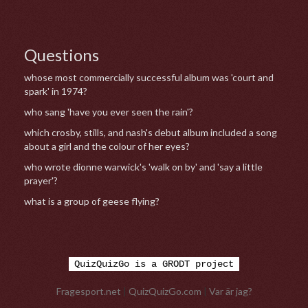
Questions
whose most commercially successful album was 'court and
spark' in 1974?
who sang 'have you ever seen the rain'?
which crosby, stills, and nash's debut album included a song
about a girl and the colour of her eyes?
who wrote dionne warwick's 'walk on by' and 'say a little
prayer'?
what is a group of geese flying?
QuizQuizGo is a GRODT project
Fragesport.net
|
QuizQuizGo.com
|
Var är jag?