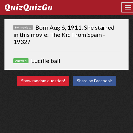
QuizQuizGo
Born Aug 6, 1911, She starred
tv/ movies:
in this movie: The Kid From Spain -
1932?
Lucille ball
Answer:
Show random question!
Share on Facebook