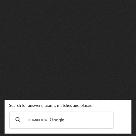
Search for answers, teams, matches and places