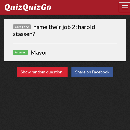
QuizQuizGo
name their job 2: harold
Category:
stassen?
Mayor
Answer:
Show random question!
Share on Facebook