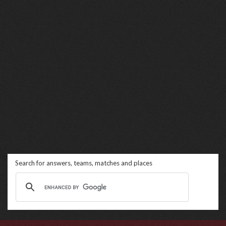
Search for answers, teams, matches and places