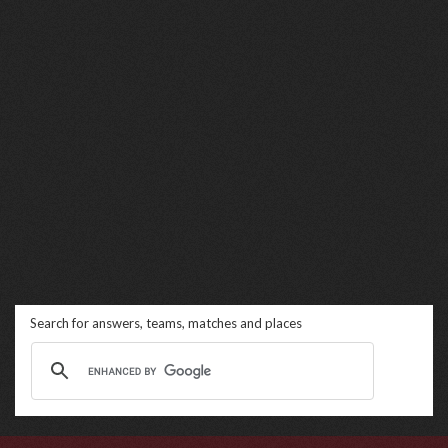
Search for answers, teams, matches and places