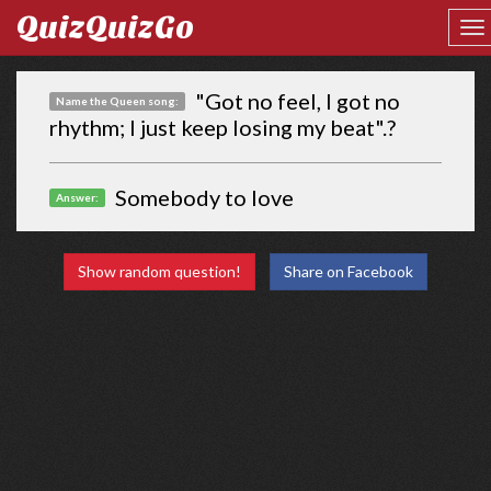
QuizQuizGo
"Got no feel, I got no
Name the Queen song:
rhythm; I just keep losing my beat".?
Somebody to love
Answer:
Show random question!
Share on Facebook