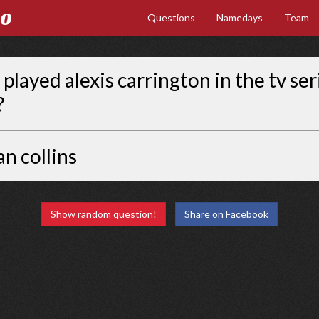
Go
Questions
Namedays
Team
played alexis carrington in the tv ser
?
an collins
Show random question!
Share on Facebook