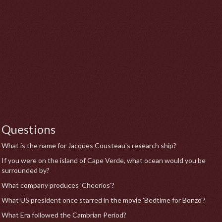
Questions
What is the name for Jacques Cousteau's research ship?
If you were on the island of Cape Verde, what ocean would you be
surrounded by?
What company produces 'Cheerios'?
What US president once starred in the movie 'Bedtime for Bonzo'?
What Era followed the Cambrian Period?