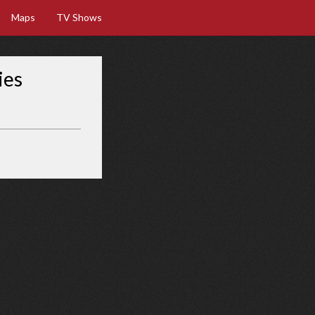
Maps
TV Shows
ies