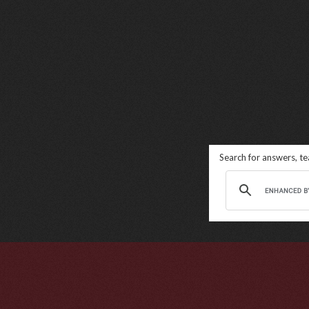
Search for answers, t