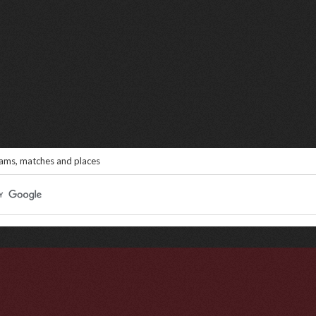
eams, matches and places