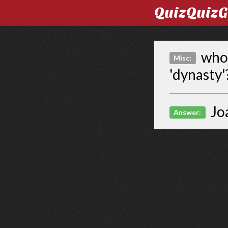
QuizQuiz
who 
Misc:
'dynasty'
Jo
Answer: