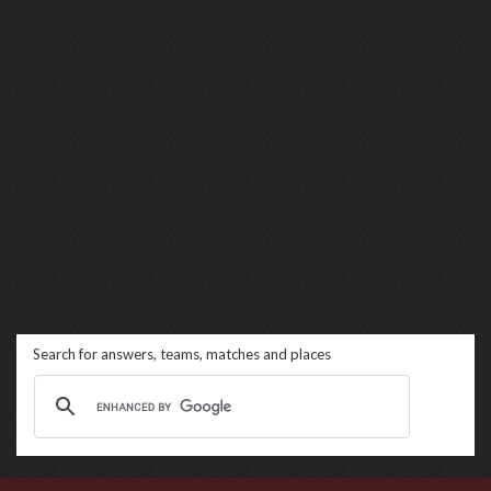
Search for answers, teams, matches and places