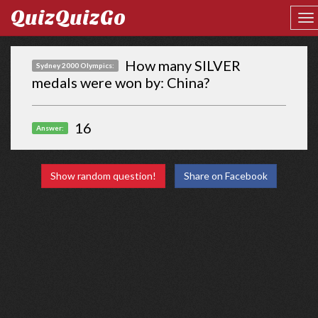
QuizQuizGo
How many SILVER
Sydney 2000 Olympics:
medals were won by: China?
16
Answer:
Show random question!
Share on Facebook