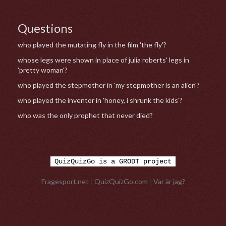
Questions
who played the mutating fly in the film 'the fly'?
whose legs were shown in place of julia roberts' legs in
'pretty woman'?
who played the stepmother in 'my stepmother is an alien'?
who played the inventor in 'honey, i shrunk the kids'?
who was the only prophet that never died?
QuizQuizGo is a GRODT project
Fragesport.net
|
QuizQuizGo.com
|
Var är jag?