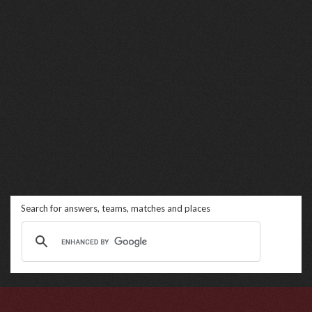
Search for answers, teams, matches and places