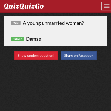
QuizQuizGo
A young unmarried woman?
Misc:
Damsel
Answer:
Show random question!
Share on Facebook