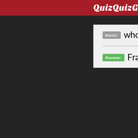
QuizQuiz
who 
music:
Fr
Answer: