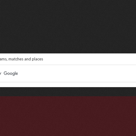
eams, matches and places