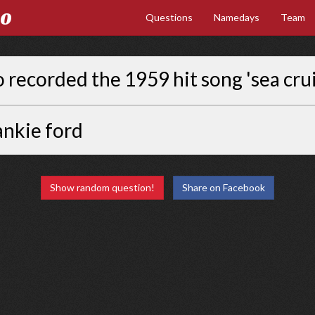
Go
Questions
Namedays
Team
recorded the 1959 hit song 'sea crui
ankie ford
Show random question!
Share on Facebook