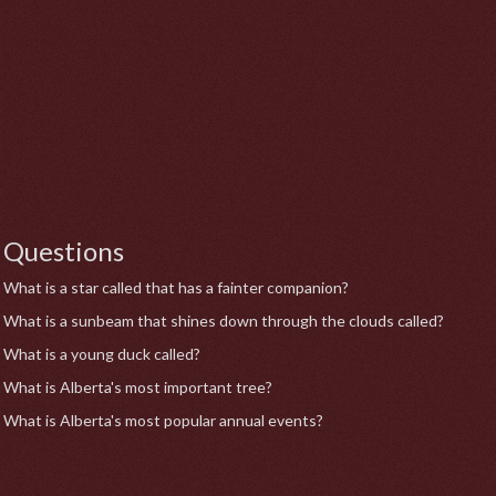
Questions
What is a star called that has a fainter companion?
What is a sunbeam that shines down through the clouds called?
What is a young duck called?
What is Alberta's most important tree?
What is Alberta's most popular annual events?