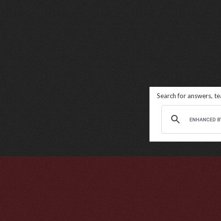
Search for answers, t