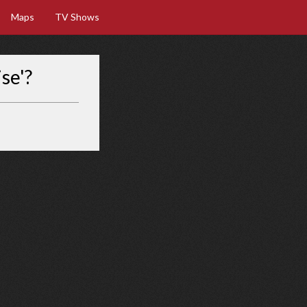
Maps
TV Shows
se'?