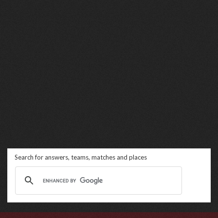
Search for answers, teams, matches and places