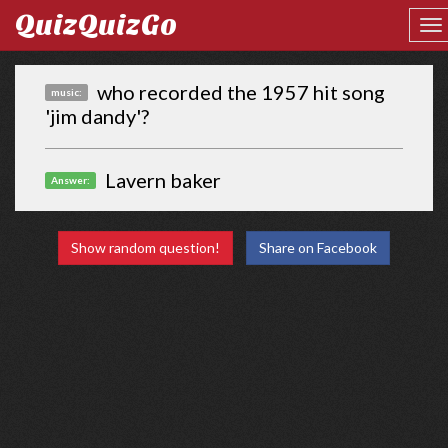
QuizQuizGo
who recorded the 1957 hit song
music:
'jim dandy'?
Lavern baker
Answer:
Show random question!
Share on Facebook