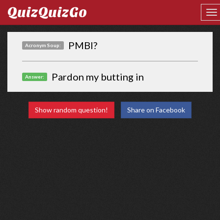
QuizQuizGo
PMBI?
Acronym Soup:
Pardon my butting in
Answer:
Show random question!
Share on Facebook