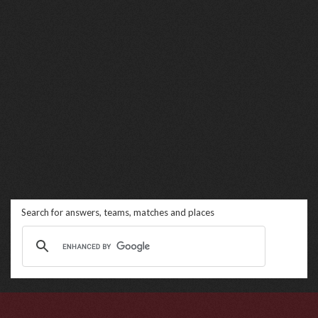
Search for answers, teams, matches and places