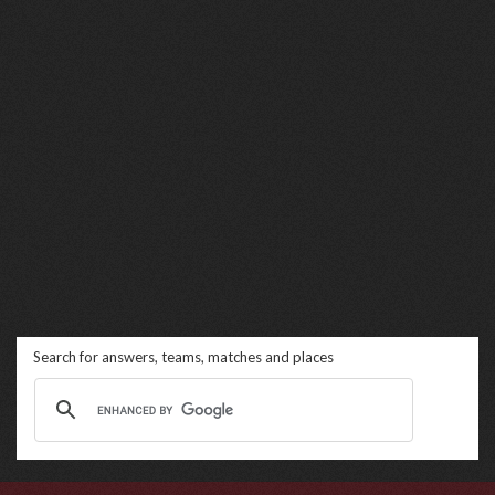
Search for answers, teams, matches and places