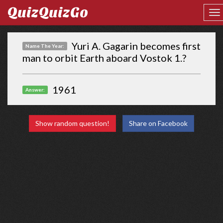
QuizQuizGo
Yuri A. Gagarin becomes first
Name The Year:
man to orbit Earth aboard Vostok 1.?
1961
Answer:
Show random question!
Share on Facebook