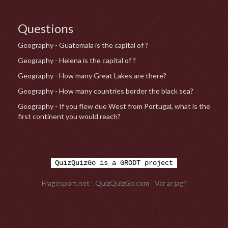
Questions
Geography - Guatemala is the capital of ?
Geography - Helena is the capital of ?
Geography - How many Great Lakes are there?
Geography - How many countries border the black sea?
Geography - If you flew due West from Portugal, what is the
first continent you would reach?
QuizQuizGo is a GRODT project
Fragesport.net
|
QuizQuizGo.com
|
Var är jag?