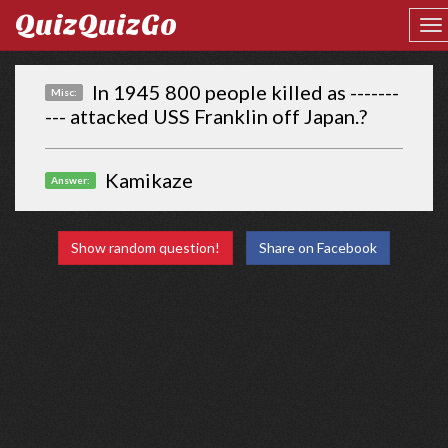
QuizQuizGo
In 1945 800 people killed as -------
Misc:
--- attacked USS Franklin off Japan.?
Kamikaze
Answer:
Show random question!
Share on Facebook