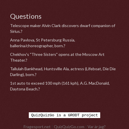
Questions
Telescope maker Alvin Clark discovers dwarf companion of
Sirius.?
Anna Pavlova, St Petersburg Russia,
ballerina/choreographer, born.?
Chekhov's "Three Sisters" opens at the Moscow Art
Theater.?
Tallulah Bankhead, Huntsville Ala, actress (Lifeboat, Die Die
Darling), born.?
1st auto to exceed 100 mph (161 kph), A.G. MacDonald,
Daytona Beach.?
QuizQuizGo is a GRODT project
Fragesport.net
|
QuizQuizGo.com
|
Var är jag?