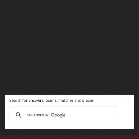
Search for answers, teams, matches and places