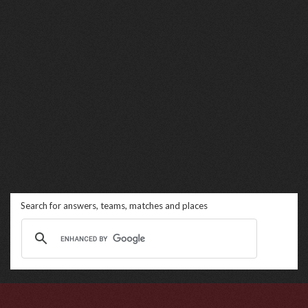
Search for answers, teams, matches and places