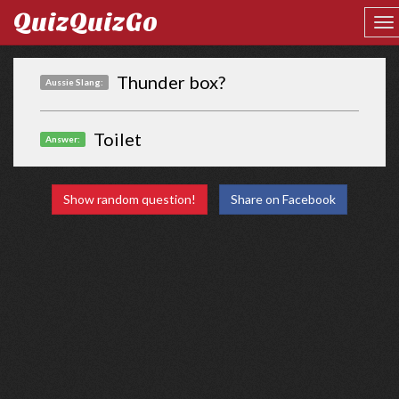
QuizQuizGo
Thunder box?
Aussie Slang:
Toilet
Answer:
Show random question!
Share on Facebook