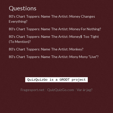
Questions
80's Chart Toppers: Name The Artist: Money Changes
Everything?
80's Chart Toppers: Name The Artist: Money For Nothing?
80's Chart Toppers: Name The Artist: Money$ Too Tight
(To Mention)?
80's Chart Toppers: Name The Artist: Monkey?
80's Chart Toppers: Name The Artist: Mony Mony "Live"?
QuizQuizGo is a GRODT project
Fragesport.net
|
QuizQuizGo.com
|
Var är jag?