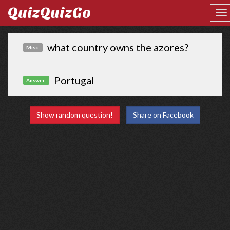
QuizQuizGo
what country owns the azores?
Misc:
Portugal
Answer:
Show random question!
Share on Facebook