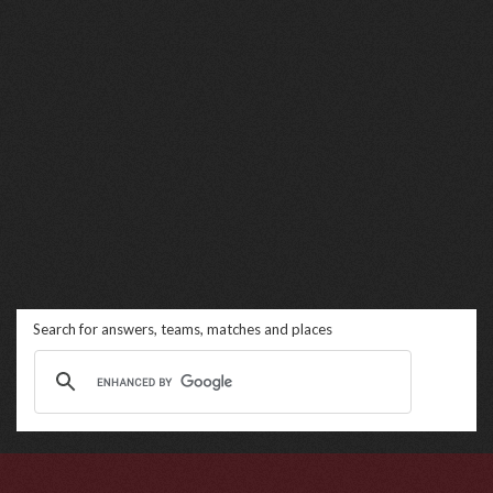
Search for answers, teams, matches and places