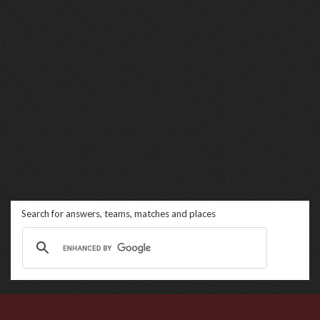
Search for answers, teams, matches and places