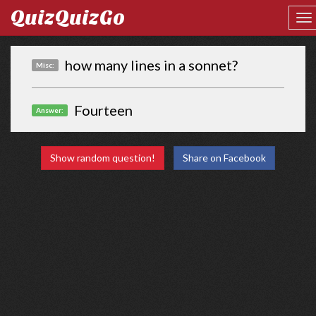
QuizQuizGo
how many lines in a sonnet?
Misc:
Fourteen
Answer:
Show random question!
Share on Facebook