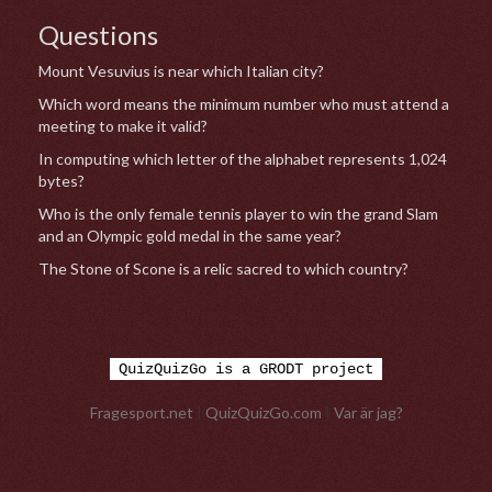
Questions
Mount Vesuvius is near which Italian city?
Which word means the minimum number who must attend a
meeting to make it valid?
In computing which letter of the alphabet represents 1,024
bytes?
Who is the only female tennis player to win the grand Slam
and an Olympic gold medal in the same year?
The Stone of Scone is a relic sacred to which country?
QuizQuizGo is a GRODT project
Fragesport.net
|
QuizQuizGo.com
|
Var är jag?