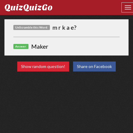
QuizQuizGo
m r k a e?
UnScramble this Word:
Maker
Answer:
Show random question!
Share on Facebook