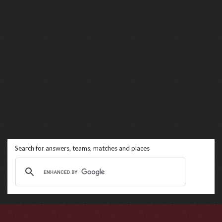
Search for answers, teams, matches and places