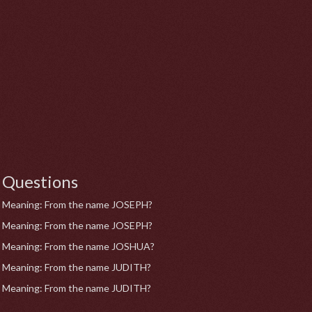
Questions
Meaning: From the name JOSEPH?
Meaning: From the name JOSEPH?
Meaning: From the name JOSHUA?
Meaning: From the name JUDITH?
Meaning: From the name JUDITH?