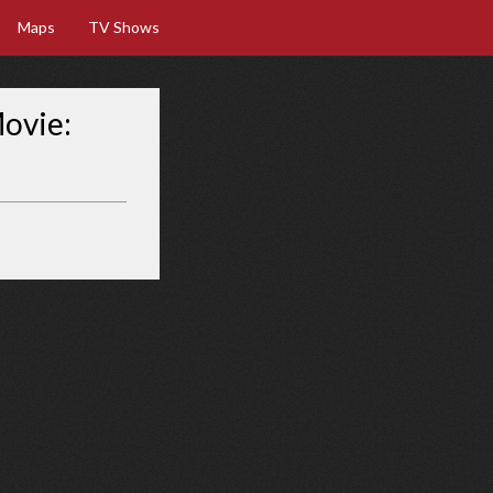
Maps
TV Shows
Movie: