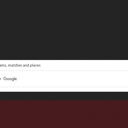
eams, matches and places