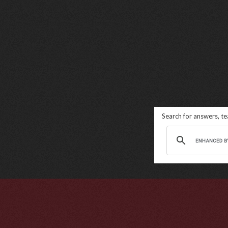
Search for answers, t