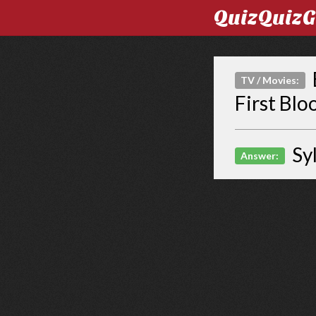
QuizQuiz
TV / Movies:
First Blo
Sy
Answer: