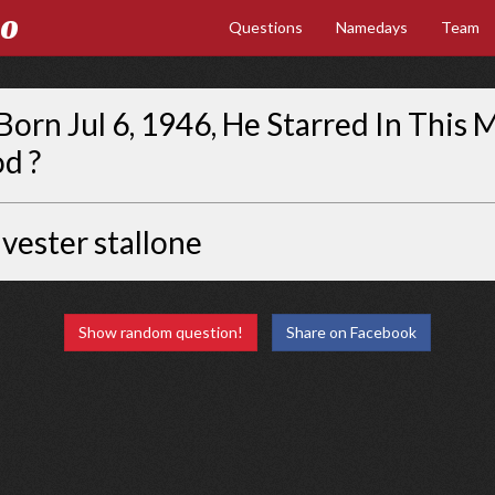
Go
Questions
Namedays
Team
Born Jul 6, 1946, He Starred In This 
od ?
lvester stallone
Show random question!
Share on Facebook