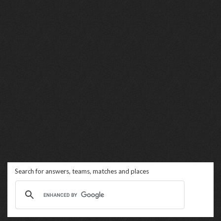
Search for answers, teams, matches and places