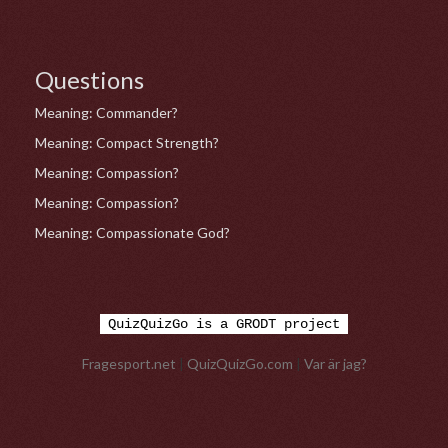
Questions
Meaning: Commander?
Meaning: Compact Strength?
Meaning: Compassion?
Meaning: Compassion?
Meaning: Compassionate God?
QuizQuizGo is a GRODT project
Fragesport.net
|
QuizQuizGo.com
|
Var är jag?