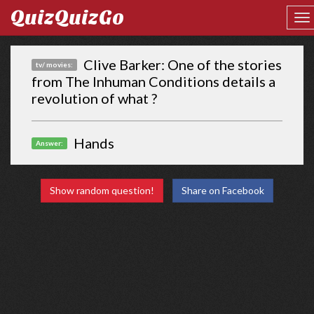
QuizQuizGo
Clive Barker: One of the stories
tv/ movies:
from The Inhuman Conditions details a
revolution of what ?
Hands
Answer:
Show random question!
Share on Facebook