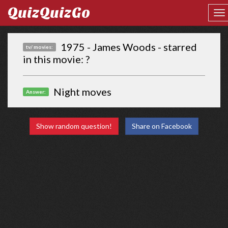
QuizQuizGo
1975 - James Woods - starred
tv/ movies:
in this movie: ?
Night moves
Answer:
Show random question!
Share on Facebook