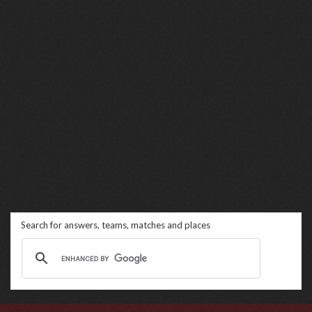
Search for answers, teams, matches and places