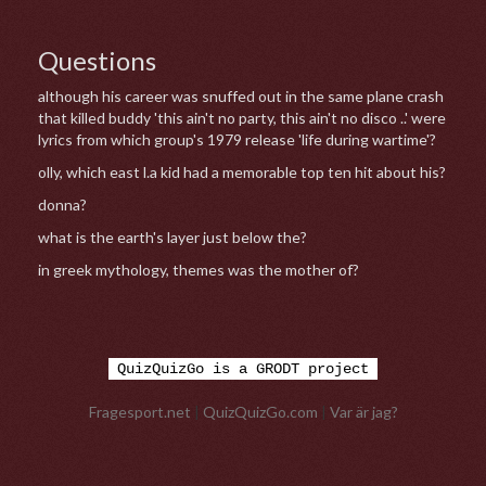
Questions
although his career was snuffed out in the same plane crash
that killed buddy 'this ain't no party, this ain't no disco ..' were
lyrics from which group's 1979 release 'life during wartime'?
olly, which east l.a kid had a memorable top ten hit about his?
donna?
what is the earth's layer just below the?
in greek mythology, themes was the mother of?
QuizQuizGo is a GRODT project
Fragesport.net
|
QuizQuizGo.com
|
Var är jag?