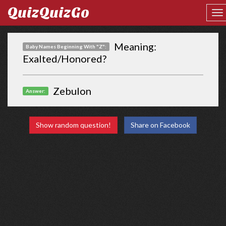
QuizQuizGo
Meaning:
Baby Names Beginning With "Z":
Exalted/Honored?
Zebulon
Answer:
Show random question!
Share on Facebook