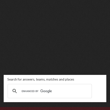
Search for answers, teams, matches and places