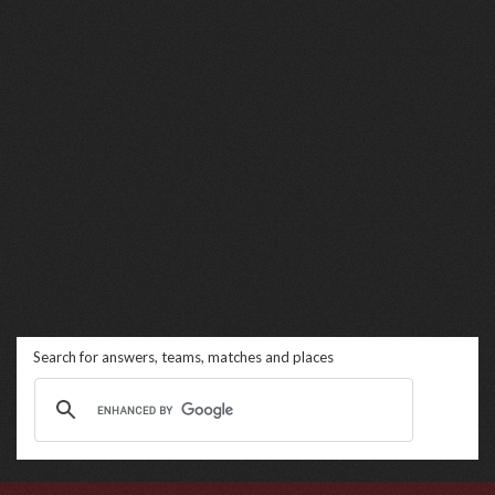
Search for answers, teams, matches and places