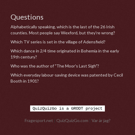
Questions
Alphabetically speaking, which is the last of the 26 Irish
counties. Most people say Wexford, but they're wrong?
Which TV series is set in the village of Adensfield?
Which dance in 2/4 time originated in Bohemia in the early
19th century?
Who was the author of "The Moor's Last Sigh"?
Which everyday labour-saving device was patented by Cecil
Booth in 1901?
QuizQuizGo is a GRODT project
Fragesport.net
|
QuizQuizGo.com
|
Var är jag?