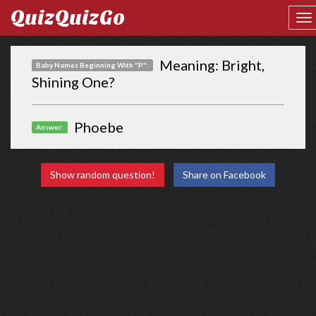
QuizQuizGo
Meaning: Bright,
Baby Names Beginning With "P":
Shining One?
Phoebe
Answer:
Show random question!
Share on Facebook