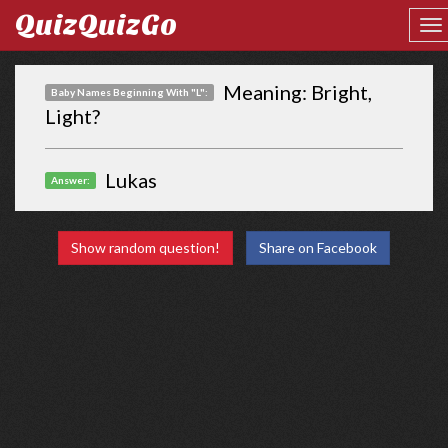
QuizQuizGo
Meaning: Bright,
Baby Names Beginning With "L":
Light?
Lukas
Answer:
Show random question!
Share on Facebook