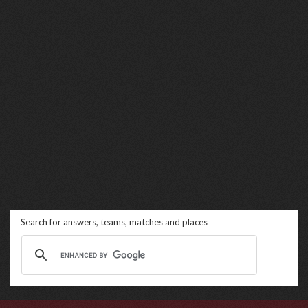
Search for answers, teams, matches and places