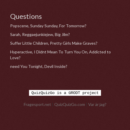
Questions
Popscene, Sunday Sunday, For Tomorrow?
Sarah, Reggaejunkiejew, Big Jilm?
Suffer Little Children, Pretty Girls Make Graves?
Hyperactive, I Didnt Mean To Turn You On, Addicted to
Love?
need You Tonight, Devil Inside?
QuizQuizGo is a GRODT project
Fragesport.net
|
QuizQuizGo.com
|
Var är jag?