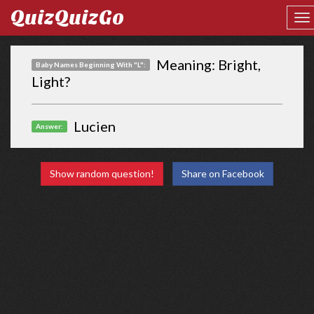
QuizQuizGo
Meaning: Bright,
Baby Names Beginning With "L":
Light?
Lucien
Answer:
Show random question!
Share on Facebook