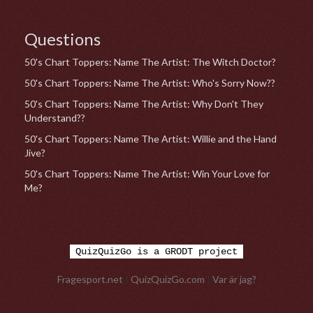
Questions
50's Chart Toppers: Name The Artist: The Witch Doctor?
50's Chart Toppers: Name The Artist: Who's Sorry Now??
50's Chart Toppers: Name The Artist: Why Don't They
Understand??
50's Chart Toppers: Name The Artist: Willie and the Hand
Jive?
50's Chart Toppers: Name The Artist: Win Your Love for
Me?
QuizQuizGo is a GRODT project
Fragesport.net
|
QuizQuizGo.com
|
Var är jag?