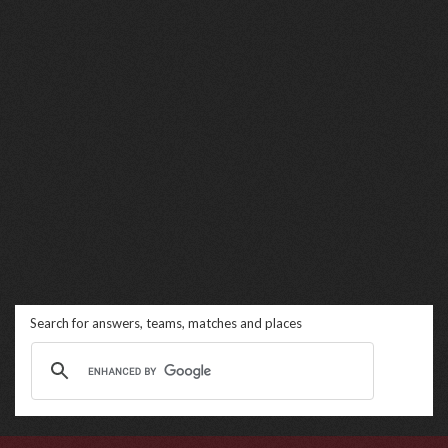
Search for answers, teams, matches and places