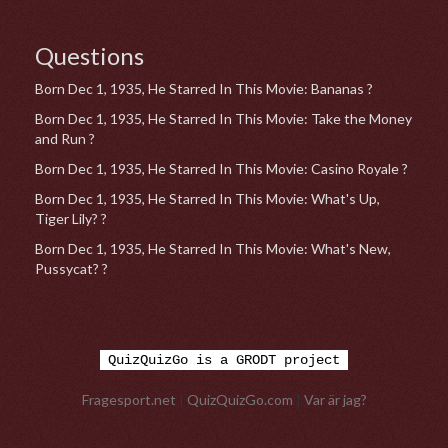
Questions
Born Dec 1, 1935, He Starred In This Movie: Bananas ?
Born Dec 1, 1935, He Starred In This Movie: Take the Money
and Run ?
Born Dec 1, 1935, He Starred In This Movie: Casino Royale ?
Born Dec 1, 1935, He Starred In This Movie: What's Up,
Tiger Lily? ?
Born Dec 1, 1935, He Starred In This Movie: What's New,
Pussycat? ?
QuizQuizGo is a GRODT project
Fragesport.net
|
QuizQuizGo.com
|
Var är jag?