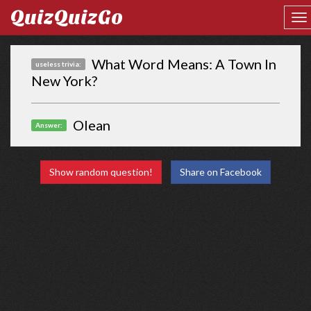
QuizQuizGo
What Word Means: A Town In
useless trivia:
New York?
Olean
Answer:
Show random question!
Share on Facebook