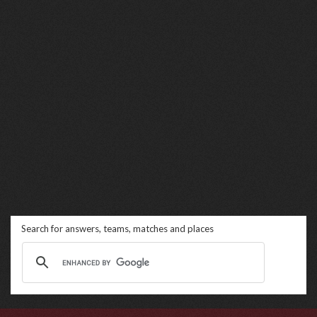
Search for answers, teams, matches and places