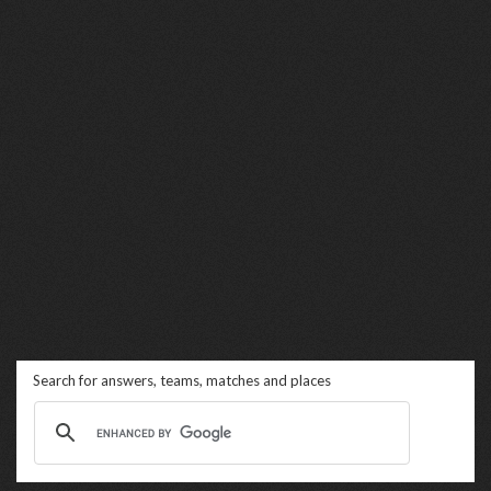
Search for answers, teams, matches and places