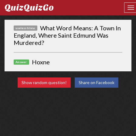
QuizQuizGo
What Word Means: A Town In
useless trivia:
England, Where Saint Edmund Was
Murdered?
Hoxne
Answer:
Show random question!
Share on Facebook