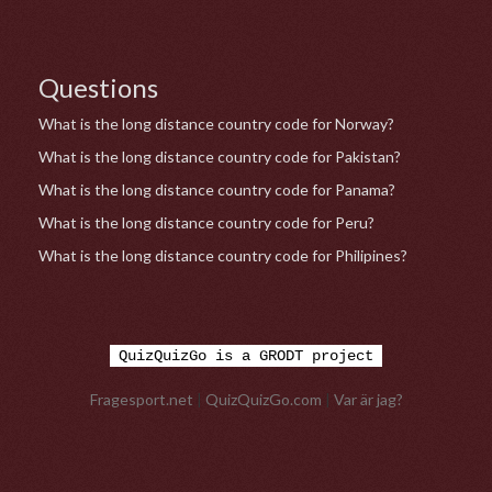
Questions
What is the long distance country code for Norway?
What is the long distance country code for Pakistan?
What is the long distance country code for Panama?
What is the long distance country code for Peru?
What is the long distance country code for Philipines?
QuizQuizGo is a GRODT project
Fragesport.net
|
QuizQuizGo.com
|
Var är jag?