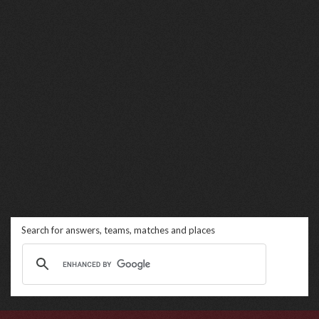
Search for answers, teams, matches and places