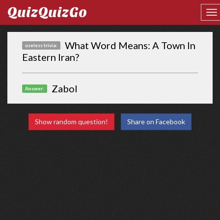
QuizQuizGo
What Word Means: A Town In
useless trivia:
Eastern Iran?
Zabol
Answer:
Show random question!
Share on Facebook