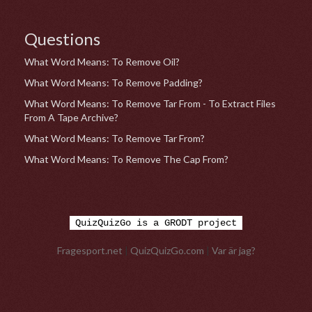
Questions
What Word Means: To Remove Oil?
What Word Means: To Remove Padding?
What Word Means: To Remove Tar From - To Extract Files
From A Tape Archive?
What Word Means: To Remove Tar From?
What Word Means: To Remove The Cap From?
QuizQuizGo is a GRODT project
Fragesport.net
|
QuizQuizGo.com
|
Var är jag?