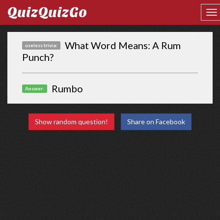
QuizQuizGo
What Word Means: A Rum
useless trivia:
Punch?
Rumbo
Answer:
Show random question!
Share on Facebook