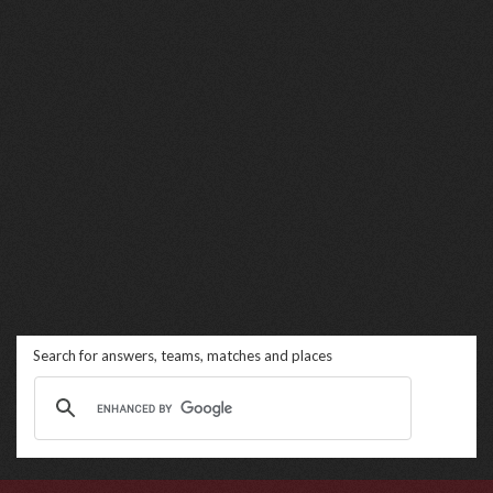
Search for answers, teams, matches and places