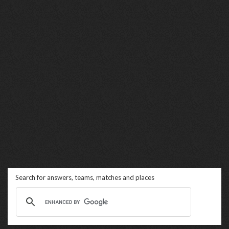
Search for answers, teams, matches and places