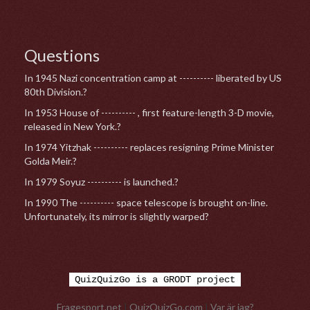
Questions
In 1945 Nazi concentration camp at ---------- liberated by US
80th Division.?
In 1953 House of ---------- , first feature-length 3-D movie,
released in New York.?
In 1974 Yitzhak ---------- replaces resigning Prime Minister
Golda Meir.?
In 1979 Soyuz ---------- is launched.?
In 1990 The ---------- space telescope is brought on-line.
Unfortunately, its mirror is slightly warped?
QuizQuizGo is a GRODT project
Fragesport.net
|
QuizQuizGo.com
|
Var är jag?