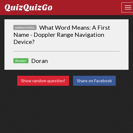
QuizQuizGo
What Word Means: A First
useless trivia:
Name - Doppler Range Navigation
Device?
Doran
Answer:
Show random question!
Share on Facebook