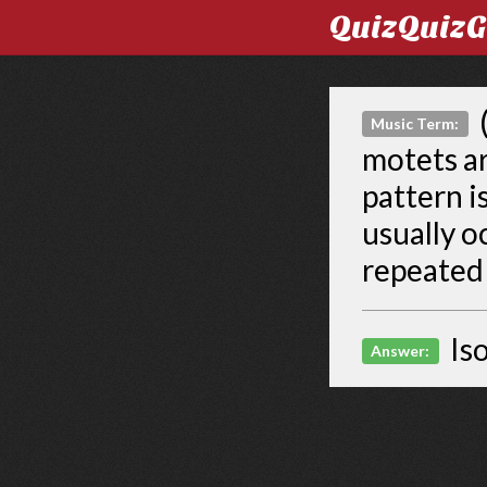
QuizQuiz
(
Music Term:
motets a
pattern i
usually o
repeated 
Is
Answer: