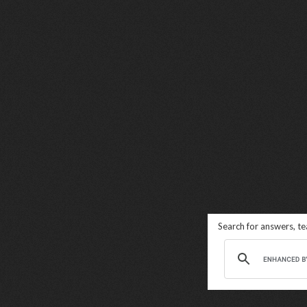
Search for answers, t