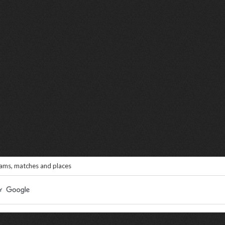
eams, matches and places