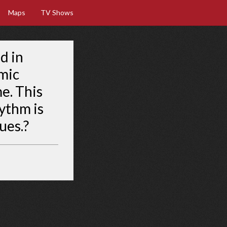
Maps
TV Shows
d in
mic
me. This
hythm is
ues.?