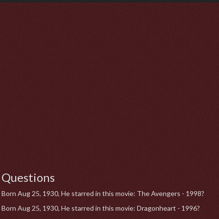
Questions
Born Aug 25, 1930, He starred in this movie: The Avengers - 1998?
Born Aug 25, 1930, He starred in this movie: Dragonheart - 1996?