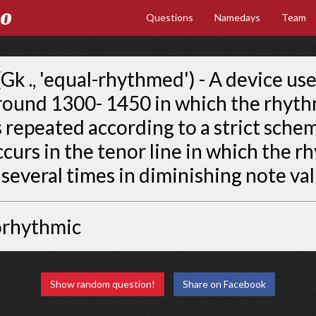
Go
Questions
Namedays
Team
Gk ., 'equal-rhythmed') - A device use
round 1300- 1450 in which the rhyth
s repeated according to a strict sche
ccurs in the tenor line in which the r
several times in diminishing note val
orhythmic
Show random question!
Share on Facebook