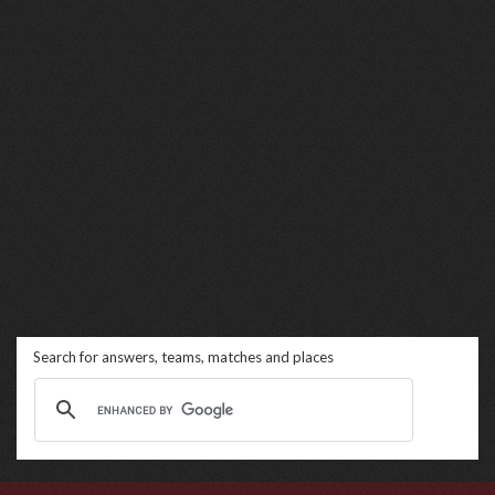
Search for answers, teams, matches and places