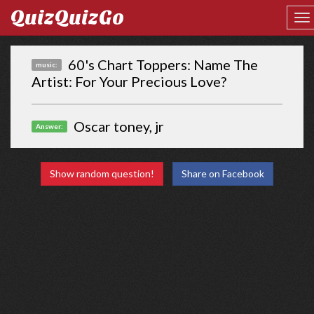
QuizQuizGo
60's Chart Toppers: Name The
music:
Artist: For Your Precious Love?
Oscar toney, jr
Answer:
Show random question!
Share on Facebook