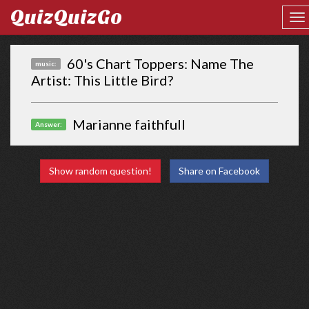
QuizQuizGo
60's Chart Toppers: Name The
music:
Artist: This Little Bird?
Marianne faithfull
Answer:
Show random question!
Share on Facebook