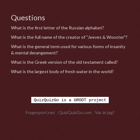
Questions
What is the first letter of the Russian alphabet?
What is the full name of the creator of "Jeeves & Wooster"?
What is the general term used for various forms of insanity
& mental derangement?
What is the Greek version of the old testament called?
What is the largest body of fresh water in the world?
QuizQuizGo is a GRODT project
Fragesport.net
|
QuizQuizGo.com
|
Var är jag?