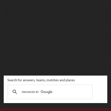
Search for answers, teams, matches and places