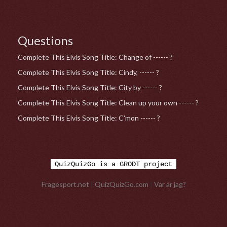
Questions
Complete This Elvis Song Title: Change of ------ ?
Complete This Elvis Song Title: Cindy, ------ ?
Complete This Elvis Song Title: City by ------ ?
Complete This Elvis Song Title: Clean up your own ------ ?
Complete This Elvis Song Title: C'mon ------ ?
QuizQuizGo is a GRODT project
Fragesport.net
|
QuizQuizGo.com
|
Var är jag?