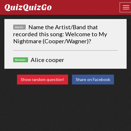
QuizQuizGo
Name the Artist/Band that
music:
recorded this song: Welcome to My
Nightmare (Cooper/Wagner)?
Alice cooper
Answer:
Show random question!
Share on Facebook