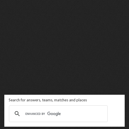
Search for answers, teams, matches and places