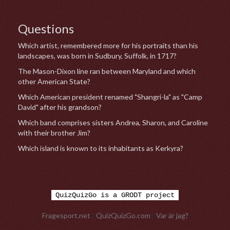
Questions
Which artist, remembered more for his portraits than his
landscapes, was born in Sudbury, Suffolk, in 1717?
The Mason-Dixon line ran between Maryland and which
other American State?
Which American president renamed "Shangri-la" as "Camp
David" after his grandson?
Which band comprises sisters Andrea, Sharon, and Caroline
with their brother Jim?
Which island is known to its inhabitants as Kerkyra?
QuizQuizGo is a GRODT project
Fragesport.net
|
QuizQuizGo.com
|
Var är jag?