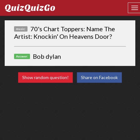
QuizQuizGo
70's Chart Toppers: Name The
music:
Artist: Knockin' On Heavens Door?
Bob dylan
Answer:
Show random question!
Share on Facebook