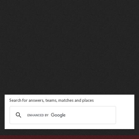
Search for answers, teams, matches and places