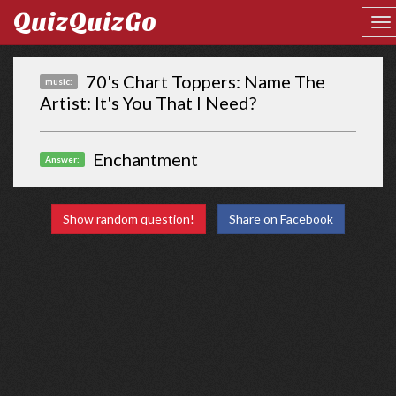
QuizQuizGo
70's Chart Toppers: Name The
music:
Artist: It's You That I Need?
Enchantment
Answer:
Show random question!
Share on Facebook