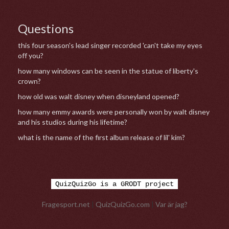
Questions
this four season's lead singer recorded 'can't take my eyes
off you?
how many windows can be seen in the statue of liberty's
crown?
how old was walt disney when disneyland opened?
how many emmy awards were personally won by walt disney
and his studios during his lifetime?
what is the name of the first album release of lil' kim?
QuizQuizGo is a GRODT project
Fragesport.net
|
QuizQuizGo.com
|
Var är jag?