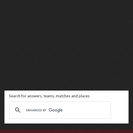
Search for answers, teams, matches and places