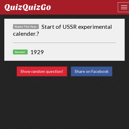
QuizQuizGo
Start of USSR experimental
Name The Year:
calender.?
1929
Answer:
Show random question!
Share on Facebook