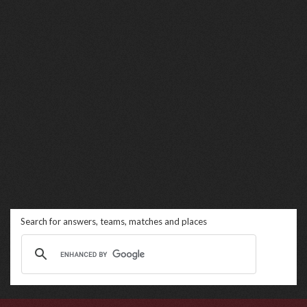
Search for answers, teams, matches and places