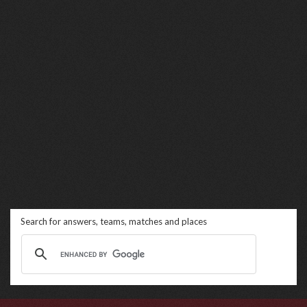
Search for answers, teams, matches and places