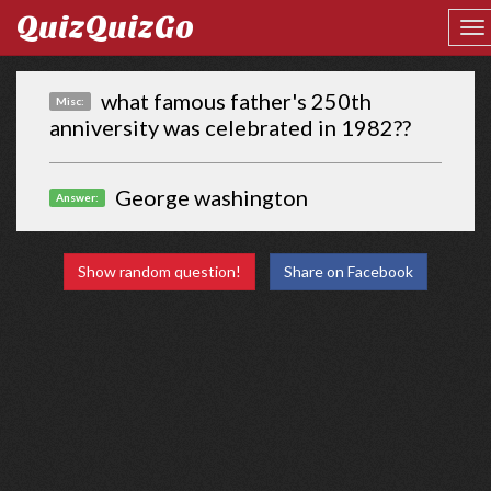
QuizQuizGo
what famous father's 250th
Misc:
anniversity was celebrated in 1982??
George washington
Answer:
Show random question!
Share on Facebook