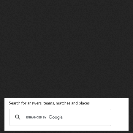
Search for answers, teams, matches and places