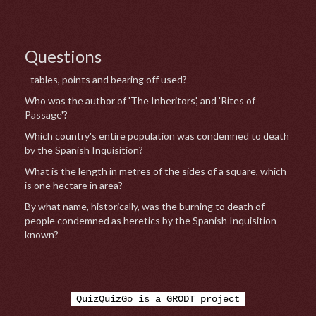
Questions
- tables, points and bearing off used?
Who was the author of 'The Inheritors', and 'Rites of
Passage'?
Which country's entire population was condemned to death
by the Spanish Inquisition?
What is the length in metres of the sides of a square, which
is one hectare in area?
By what name, historically, was the burning to death of
people condemned as heretics by the Spanish Inquisition
known?
QuizQuizGo is a GRODT project