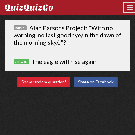
QuizQuizGo
Alan Parsons Project: "With no
music:
warning. no last goodbye/In the dawn of
the morning sky/..."?
The eagle will rise again
Answer:
Show random question!
Share on Facebook