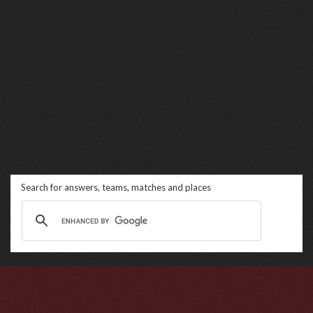
Search for answers, teams, matches and places