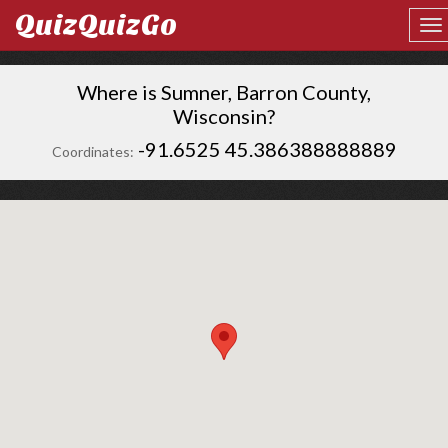
QuizQuizGo
Where is Sumner, Barron County,
Wisconsin?
-91.6525 45.386388888889
Coordinates: