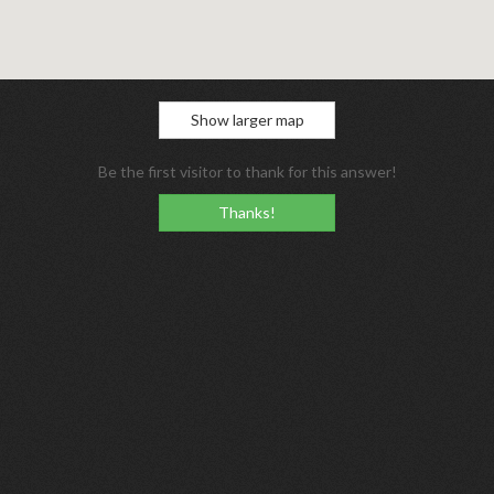
Show larger map
Be the first visitor to thank for this answer!
Thanks!