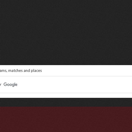
eams, matches and places