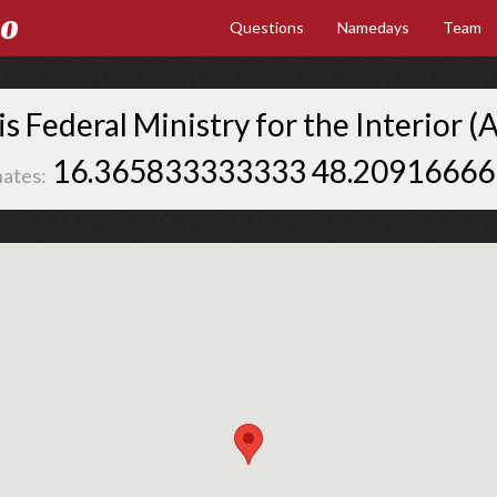
Go
Questions
Namedays
Team
s Federal Ministry for the Interior (A
16.365833333333 48.2091666
ates: