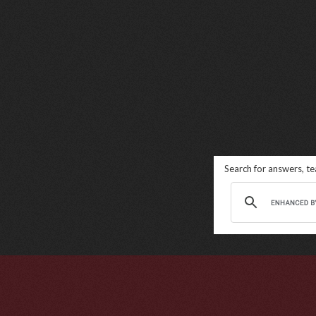
Search for answers, t