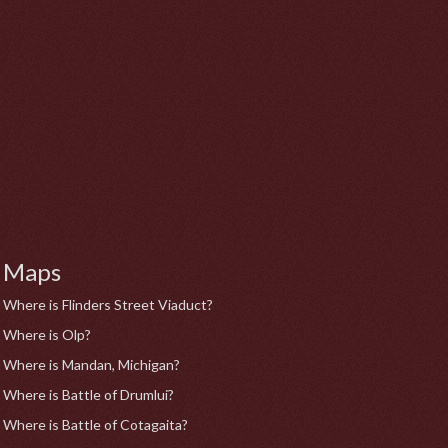
Maps
Where is Flinders Street Viaduct?
Where is Olp?
Where is Mandan, Michigan?
Where is Battle of Drumlui?
Where is Battle of Cotagaita?