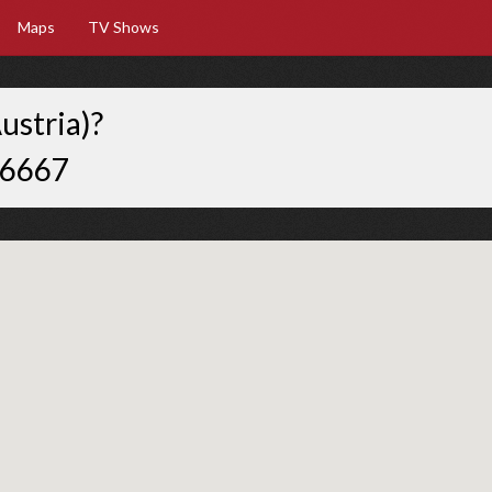
Maps
TV Shows
ustria)?
66667