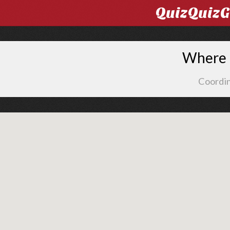
QuizQuiz
Where i
Coordin