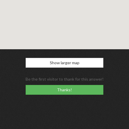
Show larger map
Be the first visitor to thank for this answer!
Thanks!