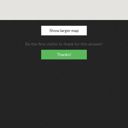
Show larger map
Be the first visitor to thank for this answer!
Thanks!