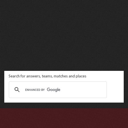
Search for answers, teams, matches and places