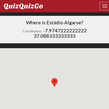
QuizQuizGo
Where is Estádio Algarve?
-7.9747222222222
Coordinates:
37.088333333333