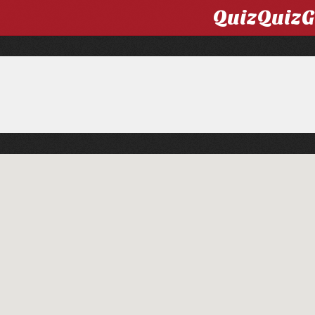
QuizQuiz