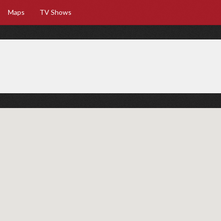
Maps
TV Shows