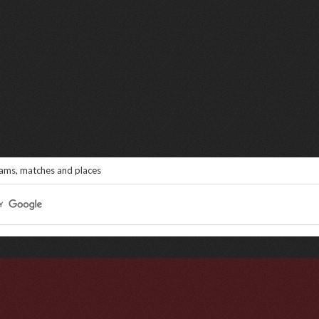
eams, matches and places