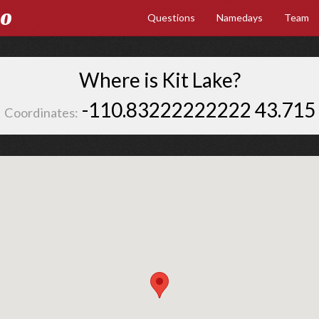
Go
Questions
Namedays
Team
Where is Kit Lake?
-110.83222222222 43.715
Coordinates: