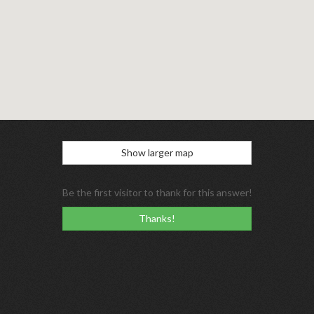
Show larger map
Be the first visitor to thank for this answer!
Thanks!