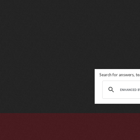
Search for answers, t