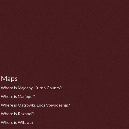
Maps
Where is Majdany, Kutno County?
Where is Mariopol?
Where is Ostrówki, Łódź Voivodeship?
Where is Rozopol?
Where is Witawa?