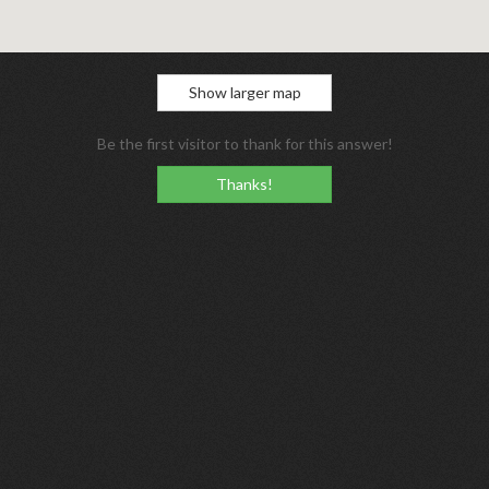
Show larger map
Be the first visitor to thank for this answer!
Thanks!