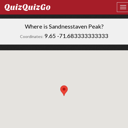
QuizQuizGo
Where is Sandnesstaven Peak?
9.65 -71.683333333333
Coordinates: