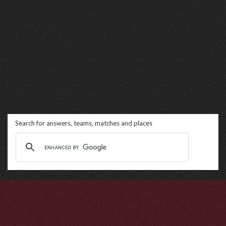
Search for answers, teams, matches and places