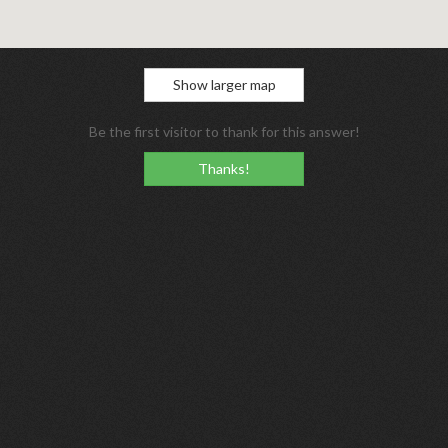
Show larger map
Be the first visitor to thank for this answer!
Thanks!