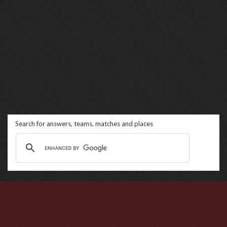
Search for answers, teams, matches and places