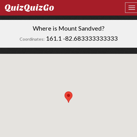
QuizQuizGo
Where is Mount Sandved?
161.1 -82.683333333333
Coordinates: