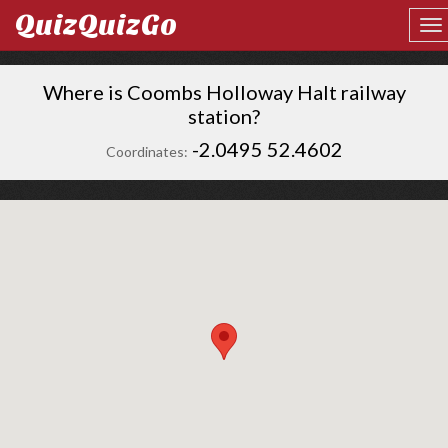
QuizQuizGo
Where is Coombs Holloway Halt railway
station?
-2.0495 52.4602
Coordinates: