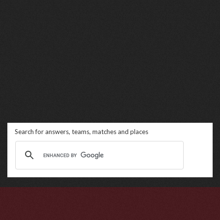
Search for answers, teams, matches and places