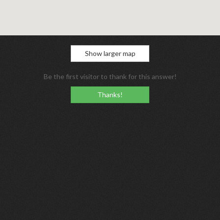
Show larger map
Be the first visitor to thank for this answer!
Thanks!